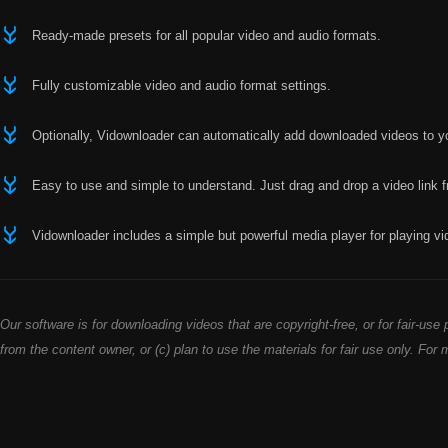
Ready-made presets for all popular video and audio formats.
Fully customizable video and audio format settings.
Optionally, Vidownloader can automatically add downloaded videos to yo
Easy to use and simple to understand. Just drag and drop a video link 
Vidownloader includes a simple but powerful media player for playing vi
Our software is for downloading videos that are copyright-free, or for fair-u
from the content owner, or (c) plan to use the materials for fair use only. For