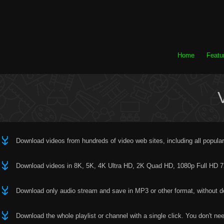
Home
Featu
Download videos from hundreds of video web sites, including all popular
Download videos in 8K, 5K, 4K Ultra HD, 2K Quad HD, 1080p Full HD 720
Download only audio stream and save in MP3 or other format, without dow
Download the whole playlist or channel with a single click. You don't ne