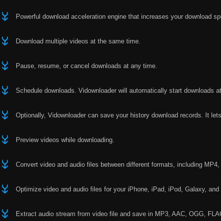
Powerful download acceleration engine that increases your download s
Download multiple videos at the same time.
Pause, resume, or cancel downloads at any time.
Schedule downloads. Vidownloader will automatically start downloads at
Optionally, Vidownloader can save your history download records. It le
Preview videos while downloading.
Convert video and audio files between different formats, including M
Optimize video and audio files for your iPhone, iPad, iPod, Galaxy, and
Extract audio stream from video file and save in MP3, AAC, OGG, FLAC,